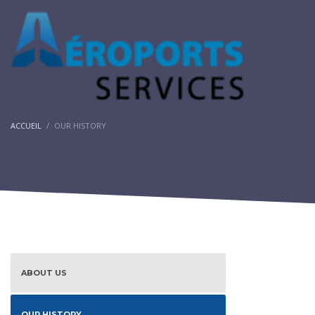
ACCUEIL
OUR HISTORY
ABOUT US
OUR HISTORY