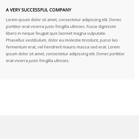
A VERY SUCCESSFUL COMPANY
Lorem ipsum dolor sit amet, consectetur adipiscing elit. Donec
porttitor erat viverra justo fringilla ultricies. Fusce dignissim
libero in neque feugiat quis laoreet magna vulputate.
Phasellus vestibulum, dolor eu molestie tincidunt, purus leo
fermentum erat, vel hendrerit mauris massa sed erat. Lorem
ipsum dolor sit amet, consectetur adipiscing elit. Donec porttitor
erat viverra justo fringilla ultricies.