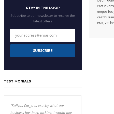
ipsum dolor
erat viverra
STAY IN THE LOOP
neque feug
Subscribe to our newsletter to receive the
vestibulum
latest offers
erat, vel h
SUBSCRIBE
TESTIMONIALS
"Kallyas Cargo is exactly what our
business has been lacking. I would like