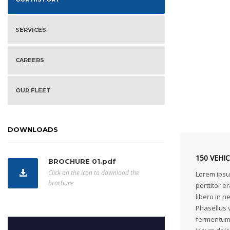
SERVICES
CAREERS
OUR FLEET
DOWNLOADS
150 VEHI
BROCHURE 01.pdf
Click on the icon to download the
Lorem ipsum
brochure
porttitor er
libero in 
Phasellus v
fermentum 