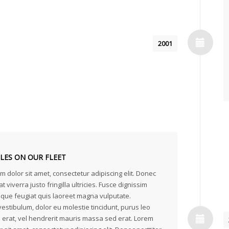
2001
CLES ON OUR FLEET
 dolor sit amet, consectetur adipiscing elit. Donec
at viverra justo fringilla ultricies. Fusce dignissim
neque feugiat quis laoreet magna vulputate.
estibulum, dolor eu molestie tincidunt, purus leo
erat, vel hendrerit mauris massa sed erat. Lorem