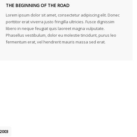
THE BEGINNING OF THE ROAD
Lorem ipsum dolor sit amet, consectetur adipiscing elit. Donec
porttitor erat viverra justo fringilla ultricies. Fusce dignissim
libero in neque feugiat quis laoreet magna vulputate.
Phasellus vestibulum, dolor eu molestie tincidunt, purus leo
fermentum erat, vel hendrerit mauris massa sed erat.
2003