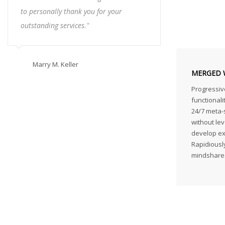
to personally thank you for your
outstanding services."
Marry M. Keller
MERGED 
Progressiv
functionali
24/7 meta-s
without lev
develop exc
Rapidiously
mindshare