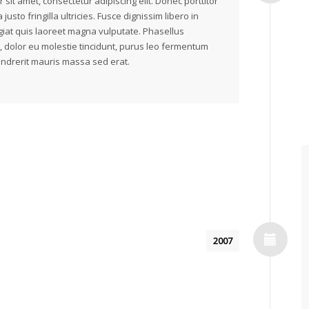
 sit amet, consectetur adipiscing elit. Donec porttitor
 justo fringilla ultricies. Fusce dignissim libero in
iat quis laoreet magna vulputate. Phasellus
, dolor eu molestie tincidunt, purus leo fermentum
endrerit mauris massa sed erat.
2007