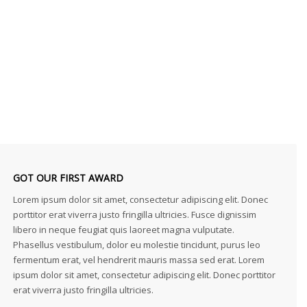
GOT OUR FIRST AWARD
Lorem ipsum dolor sit amet, consectetur adipiscing elit. Donec
porttitor erat viverra justo fringilla ultricies. Fusce dignissim
libero in neque feugiat quis laoreet magna vulputate.
Phasellus vestibulum, dolor eu molestie tincidunt, purus leo
fermentum erat, vel hendrerit mauris massa sed erat. Lorem
ipsum dolor sit amet, consectetur adipiscing elit. Donec porttitor
erat viverra justo fringilla ultricies.