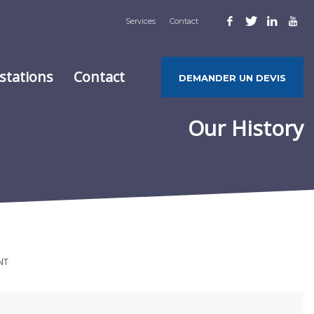
Services
Contact
stations
Contact
DEMANDER UN DEVIS
Our History
NT