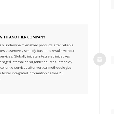
WITH ANOTHER COMPANY
ely underwhelm enabled products after reliable
ties. Assertively simplify business results without
ervices. Globally initiate integrated initiatives
eraged internal or "organic" sources. Intrinsicly
ellent e-services after vertical methodologies.
 foster integrated information before 2.0
.