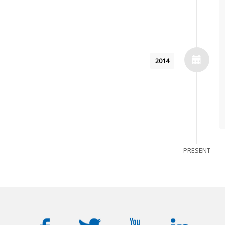
2014
PRESENT