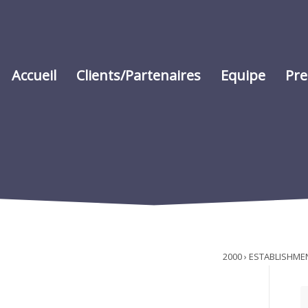
Accueil
Clients/Partenaires
Equipe
Pre
2000 › ESTABLISHME